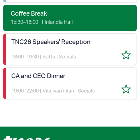
Coffee Break
15:30–16:00 | Finlandia Hall
TNC26 Speakers' Reception
18:00–19:30 | Botta | Socials
GA and CEO Dinner
19:00–22:00 | Vila Ivan Filan | Socials