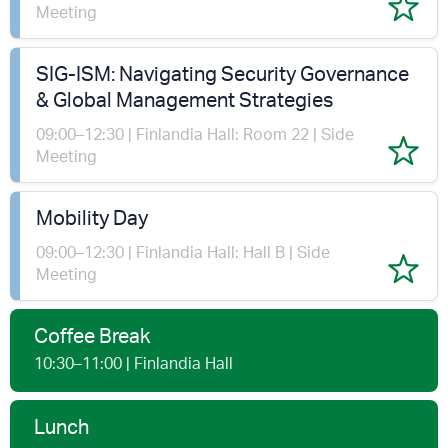
Meeting
SIG-ISM: Navigating Security Governance
& Global Management Strategies
09:00–12:30 | Finlandia Hall: Room 22 | Side
Meeting
Mobility Day
09:00–12:30 | Finlandia Hall: Hall B | Side
Meeting
Coffee Break
10:30–11:00 | Finlandia Hall
Lunch