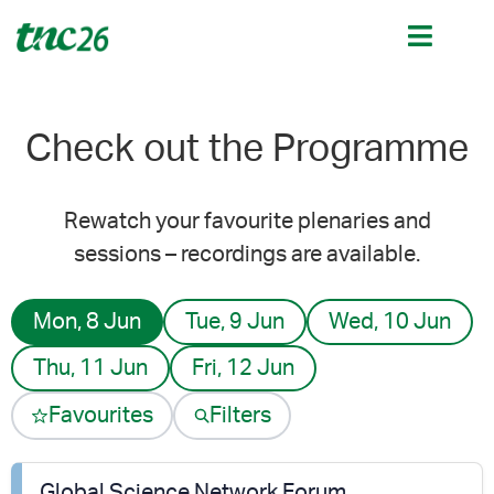
Check out the Programme
Rewatch your favourite plenaries and
sessions – recordings are available.
Mon, 8 Jun
Tue, 9 Jun
Wed, 10 Jun
Thu, 11 Jun
Fri, 12 Jun
Favourites
Filters
Global Science Network Forum