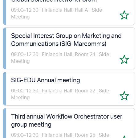
09:00–12:30 | Finlandia Hall: Hall A | Side
Meeting
Special Interest Group on Marketing and
Communications (SIG-Marcomms)
09:00–12:30 | Finlandia Hall: Room 24 | Side
Meeting
SIG-EDU Annual meeting
09:00–12:30 | Finlandia Hall: Room 22 | Side
Meeting
Third annual Workflow Orchestrator user
group meeting
09:00–12:30 | Finlandia Hall: Room 25 | Side