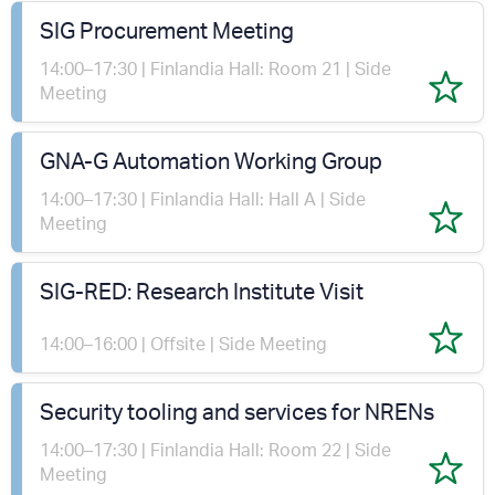
SIG Procurement Meeting
14:00–17:30 | Finlandia Hall: Room 21 | Side
Meeting
GNA-G Automation Working Group
14:00–17:30 | Finlandia Hall: Hall A | Side
Meeting
SIG-RED: Research Institute Visit
14:00–16:00 | Offsite | Side Meeting
Security tooling and services for NRENs
14:00–17:30 | Finlandia Hall: Room 22 | Side
Meeting