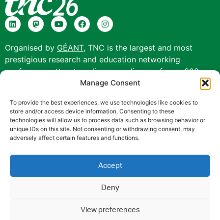
Organised by
GÉANT
, TNC is the largest and most
prestigious research and education networking
conference, attracts a diverse audience of over 800
Manage Consent
participants from more than 70 countries and offers a
unique collaborative experience.
To provide the best experiences, we use technologies like cookies to
store and/or access device information. Consenting to these
technologies will allow us to process data such as browsing behavior or
unique IDs on this site. Not consenting or withdrawing consent, may
adversely affect certain features and functions.
TNC26 is co-funded by Europe’s NRENs and the
Accept
European Union (EU).
Privacy Notice
|
Cookie Policy
|
Disclaimer
|
Web
Deny
Accessibility Statement
|
Anti-Slavery Policy
|
Code of
View preferences
Conduct
|
Use of the EU funding statement