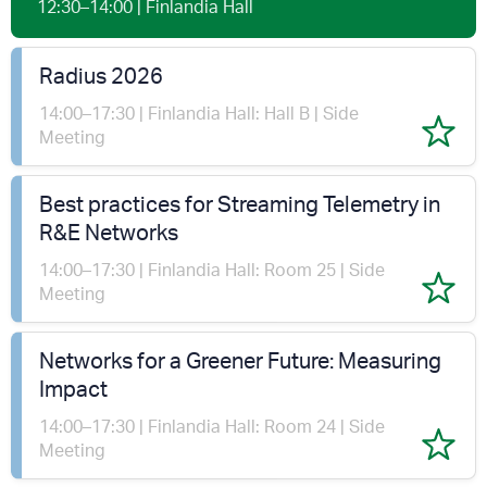
12:30–14:00 | Finlandia Hall
Radius 2026
14:00–17:30 | Finlandia Hall: Hall B | Side
Meeting
Best practices for Streaming Telemetry in
R&E Networks
14:00–17:30 | Finlandia Hall: Room 25 | Side
Meeting
Networks for a Greener Future: Measuring
Impact
14:00–17:30 | Finlandia Hall: Room 24 | Side
Meeting